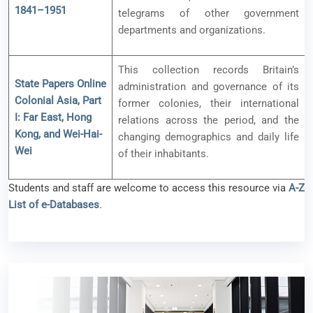
1841–1951
telegrams of other government
departments and organizations.
This collection records Britain’s
State Papers Online
administration and governance of its
Colonial Asia, Part
former colonies, their international
I: Far East, Hong
relations across the period, and the
Kong, and Wei-Hai-
changing demographics and daily life
Wei
of their inhabitants.
Students and staff are welcome to access this resource via
A-Z
List of e-Databases
.
New e-Resources Available (ProQuest One
Academic)