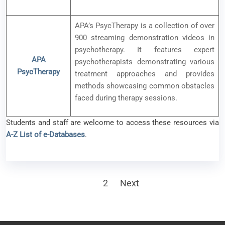
APA’s PsycTherapy is a collection of over
900 streaming demonstration videos in
psychotherapy. It features expert
APA
psychotherapists demonstrating various
PsycTherapy
treatment approaches and provides
methods showcasing common obstacles
faced during therapy sessions.
Students and staff are welcome to access these resources via
A-Z List of e-Databases
.
Posts
1
2
Next
pagination