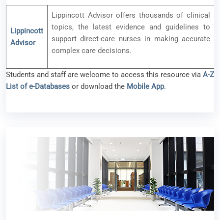
Lippincott Advisor offers thousands of clinical
topics, the latest evidence and guidelines to
Lippincott
support direct-care nurses in making accurate
Advisor
complex care decisions.
Students and staff are welcome to access this resource via
A-Z
List of e-Databases
or download the
Mobile App
.
New e-resource available – Bookboon