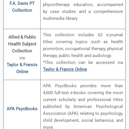
F.A. Davis PT
physiotherapy education, accompanied
Collection
by case studies and a comprehensive
multimedia library.
This collection includes 62 e-journal
Allied & Public
titles covering topics such as health
Health Subject
promotion, occupational therapy, physical
Collection
therapy, public health and audiology.
via
*This collection can be accessed via
Taylor & Francis
Taylor & Francis Online
Online
APA PsycBooks provides more than
4,600 full-text e-books covering the most
current scholarly and professional titles
published by American Psychological
APA PsycBooks
Association (APA) relating to psychology,
child development, social behaviour, and
more.