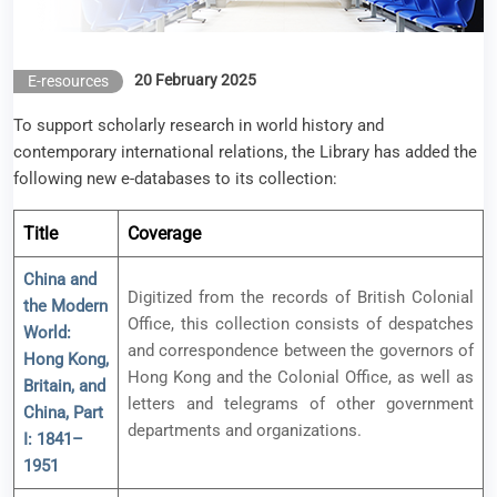
20 February 2025
E-resources
To support scholarly research in world history and
contemporary international relations, the Library has added the
following new e-databases to its collection:
Title
Coverage
China and
Digitized from the records of British Colonial
the Modern
Office, this collection consists of despatches
World:
and correspondence between the governors of
Hong Kong,
Hong Kong and the Colonial Office, as well as
Britain, and
letters and telegrams of other government
China, Part
departments and organizations.
I: 1841–
1951