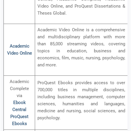
Video Online, and ProQuest Dissertations &
Theses Global.
Academic Video Online is a comprehensive
and multidisciplinary platform with more
than 85,000 streaming videos, covering
Academic
topics in education, business and
Video Online
economics, film, music, nursing, psychology,
and more.
Academic
ProQuest Ebooks provides access to over
Complete
700,000 titles in multiple disciplines,
via
including business management, computer
Ebook
sciences, humanities and languages,
Central
medicine and nursing, social sciences, and
ProQuest
psychology.
Ebooks