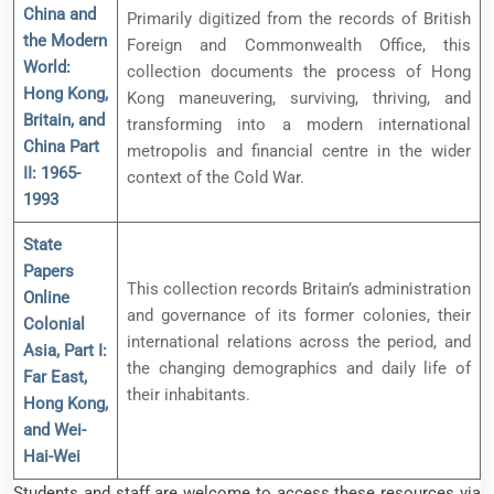
China and
Primarily digitized from the records of British
the Modern
Foreign and Commonwealth Office, this
World:
collection documents the process of Hong
Hong Kong,
Kong maneuvering, surviving, thriving, and
Britain, and
transforming into a modern international
China Part
metropolis and financial centre in the wider
II: 1965-
context of the Cold War.
1993
State
Papers
This collection records Britain’s administration
Online
and governance of its former colonies, their
Colonial
international relations across the period, and
Asia, Part I:
the changing demographics and daily life of
Far East,
their inhabitants.
Hong Kong,
and Wei-
Hai-Wei
Students and staff are welcome to access these resources via