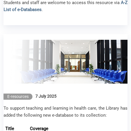
Students and staff are welcome to access this resource via
A-Z
List of e-Databases
.
New e-resource available – Lippincott Advisor
7 July 2025
E-resources
To support teaching and learning in health care, the Library has
added the following new e-database to its collection:
Title
Coverage