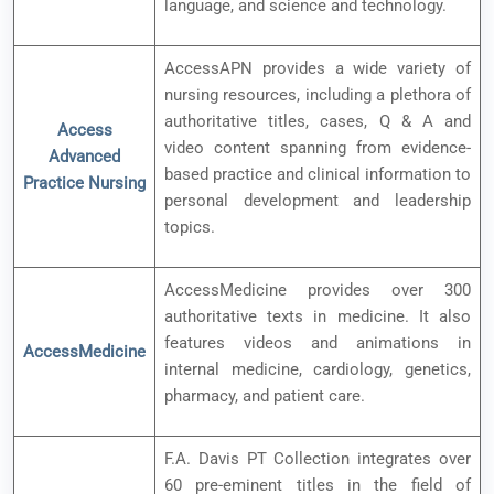
language, and science and technology.
AccessAPN provides a wide variety of
nursing resources, including a plethora of
authoritative titles, cases, Q & A and
Access
video content spanning from evidence-
Advanced
based practice and clinical information to
Practice Nursing
personal development and leadership
topics.
AccessMedicine provides over 300
authoritative texts in medicine. It also
features videos and animations in
AccessMedicine
internal medicine, cardiology, genetics,
pharmacy, and patient care.
F.A. Davis PT Collection integrates over
60 pre-eminent titles in the field of