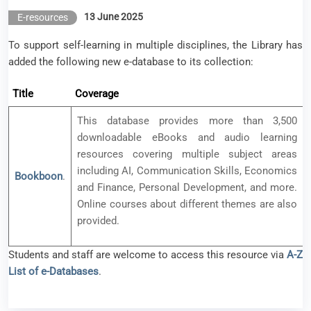
13 June 2025
E-resources
To support self-learning in multiple disciplines, the Library has
added the following new e-database to its collection:
Title
Coverage
This database provides more than 3,500
downloadable eBooks and audio learning
resources covering multiple subject areas
including AI, Communication Skills, Economics
Bookboon
.
and Finance, Personal Development, and more.
Online courses about different themes are also
provided.
Students and staff are welcome to access this resource via
A-Z
List of e-Databases
.