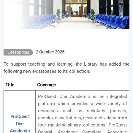
2 October 2025
E-resources
To support teaching and learning, the Library has added the
following new e-databases to its collection:
Title
Coverage
ProQuest One Academic is an integrated
platform which provides a wide variety of
resources such as scholarly journals,
ProQuest
ebooks, dissertations, news and videos from
One
four multidisciplinary collections: ProQuest
Academic
Central, Academic Complete, Academic