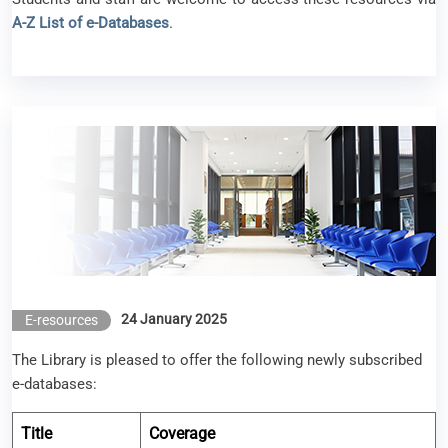
A-Z List of e-Databases
.
New e-resources available (Jan 2025)
24 January 2025
E-resources
The Library is pleased to offer the following newly subscribed
e-databases:
Title
Coverage