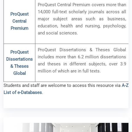
ProQuest Central Premium covers more than
14,000 full-text scholarly journals across all
ProQuest
major subject areas such as business,
Central
education, health and nursing, psychology,
Premium
and social sciences.
ProQuest Dissertations & Theses Global
ProQuest
includes more than 6.2 million dissertations
Dissertations
and theses in different subjects, over 3.9
& Theses
million of which are in full texts.
Global
Students and staff are welcome to access this resource via
A-Z
List of e-Databases
.
New e-resource available – Scite