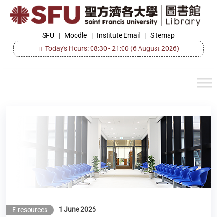
Skip
to
the
SFU
SFU
|
Moodle
|
Institute Email
|
Sitemap
Library
content
Today's Hours: 08:30 - 21:00
(6 August 2026)
Category:
E-resources
New e-Resources Available (Scopus & SciVal)
1 June 2026
E-resources