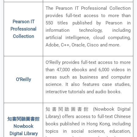
The Pearson IT Professional Collection
provides full-text access to more than
Pearson IT
550 titles published by Pearson in
Professional
information technology, including
Collection
artificial intelligence, cloud computing,
Adobe, C++, Oracle, Cisco and more.
O’Reilly provides full-text access to more
than 47,000 ebooks and 6,000 videos in
areas such as business and computer
O’Reilly
science. It also features case studies,
interactive tutorials and audio books.
知書閱聽圖書館 (Nowbook Digital
Library) offers access to full-text Chinese
知書閱聽圖書館
books published in Hong Kong, including
Nowbook
topics in social science, education,
Digital Library