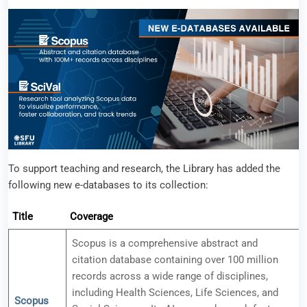
To support teaching and research, the Library has added the
following new e-databases to its collection:
Title
Coverage
Scopus is a comprehensive abstract and
citation database containing over 100 million
records across a wide range of disciplines,
including Health Sciences, Life Sciences, and
Scopus