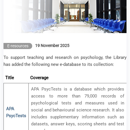
19 November 2025
E-resources
To support teaching and research on psychology, the Library
has added the following new e-database to its collection:
Title
Coverage
APA PsycTests is a database which provides
access to more than 79,000 records of
psychological tests and measures used in
APA
social and behavioural science research. It also
PsycTests
includes supplementary information such as
datasets, answer keys, scoring sheets and test