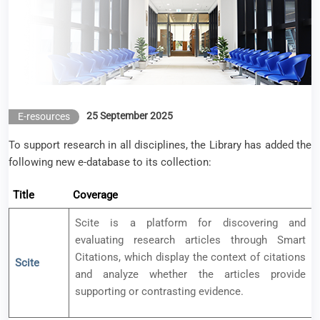
25 September 2025
E-resources
To support research in all disciplines, the Library has added the
following new e-database to its collection:
Title
Coverage
Scite is a platform for discovering and
evaluating research articles through Smart
Citations, which display the context of citations
Scite
and analyze whether the articles provide
supporting or contrasting evidence.