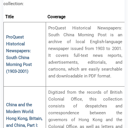
collection:
Title
Coverage
ProQuest Historical Newspapers:
South China Morning Post is an
ProQuest
archive of local English-language
Historical
newspaper issued from 1903 to 2001.
Newspapers:
It covers full-text news reports,
South China
advertisements, editorials, and
Morning Post
cartoons, which are easily searchable
(1903-2001)
and downloadable in PDF format.
Digitized from the records of British
Colonial Office, this collection
China and the
consists of despatches and
Modern World:
correspondence between the
Hong Kong, Britain,
governors of Hong Kong and the
and China, Part I:
Colonial Office, as well as letters and