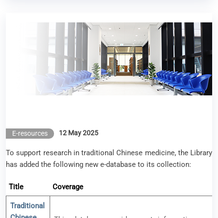
New e-resource available – TCM Knowledge Base
Database (中醫藥知識庫)
12 May 2025
E-resources
To support research in traditional Chinese medicine, the Library
has added the following new e-database to its collection:
Title
Coverage
Traditional
Chinese