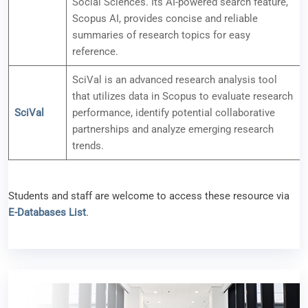
Social Sciences. Its AI-powered search feature,
Scopus AI, provides concise and reliable
summaries of research topics for easy
reference.
SciVal is an advanced research analysis tool
that utilizes data in Scopus to evaluate research
SciVal
performance, identify potential collaborative
partnerships and analyze emerging research
trends.
Students and staff are welcome to access these resource via
E-Databases List
.
New e-Resource Available (APA PsycTests)