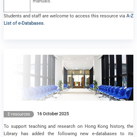
manuals.
Students and staff are welcome to access this resource via
A-Z
List of e-Databases
.
New e-Resources Available (October 2025)
16 October 2025
E-resources
To support teaching and research on Hong Kong history, the
Library has added the following new e-databases to its