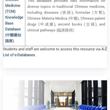
This database provides vast information on
Medicine
diverse topics in traditional Chinese medicine,
(TCM)
including diseases (疾病), formulae (方劑),
Knowledge
Chinese Materia Medica (中藥), Chinese patent
Base
drugs (中成藥), ancient books (古籍), and
Database
clinical pathways (臨床路徑).
(中醫藥知
識庫)
.
Students and staff are welcome to access this resource via
A-Z
List of e-Databases
.
New e-resources available (Feb 2025)