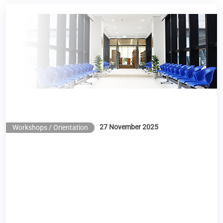
Library Workshop – Scite: Enhancing Research
Efficiency with the Use of AI
27 November 2025
Workshops / Orientation