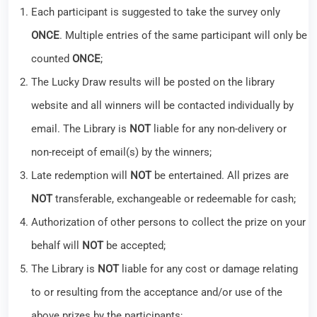
Each participant is suggested to take the survey only
ONCE
. Multiple entries of the same participant will only be
counted
ONCE
;
The Lucky Draw results will be posted on the library
website and all winners will be contacted individually by
email. The Library is
NOT
liable for any non-delivery or
non-receipt of email(s) by the winners;
Late redemption will
NOT
be entertained. All prizes are
NOT
transferable, exchangeable or redeemable for cash;
Authorization of other persons to collect the prize on your
behalf will
NOT
be accepted;
The Library is
NOT
liable for any cost or damage relating
to or resulting from the acceptance and/or use of the
above prizes by the participants;