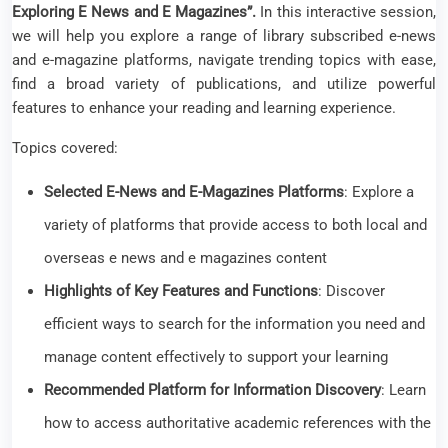
Exploring E News and E Magazines”.
In this interactive session,
we will help you explore a range of library subscribed e-news
and e-magazine platforms, navigate trending topics with ease,
find a broad variety of publications, and utilize powerful
features to enhance your reading and learning experience.
Topics covered:
Selected E-News and E-Magazines Platforms
: Explore a
variety of platforms that provide access to both local and
overseas e news and e magazines content
Highlights of Key Features and Functions
: Discover
efficient ways to search for the information you need and
manage content effectively to support your learning
Recommended Platform for Information Discovery
: Learn
how to access authoritative academic references with the