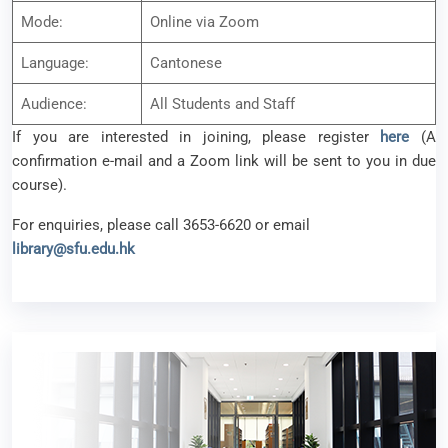
Mode:
Online via Zoom
Language:
Cantonese
Audience:
All Students and Staff
If you are interested in joining, please register
here
(A
confirmation e-mail and a Zoom link will be sent to you in due
course).
For enquiries, please call 3653-6620 or email
library@sfu.edu.hk
Library Workshop – How to Get Published in the
Time of AI