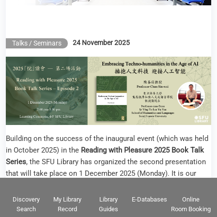
Building on the success of the inaugural event (which was held
in October 2025) in the
Reading with Pleasure 2025 Book Talk
Series
, the SFU Library has organized the second presentation
that will take place on 1 December 2025 (Monday). It is our
great honor to have invited
Professor Chan Sin-wai
as the
speaker. Professor Chan is the Professor-cum-Dean of Ip Ying
To Lee Yu Yee School of Humanities and Languages at Saint
Francis University.
An accomplished scholar and a pioneer in translation
technology and humanities technology, Professor Chan has
extensive experience in teaching courses in translation
technology and computer-aided translation. Professor Chan’s
Discovery
My Library
Library
E-Databases
Online
research interests encompass translation technology, bilingual
Search
Record
Guides
Room Booking