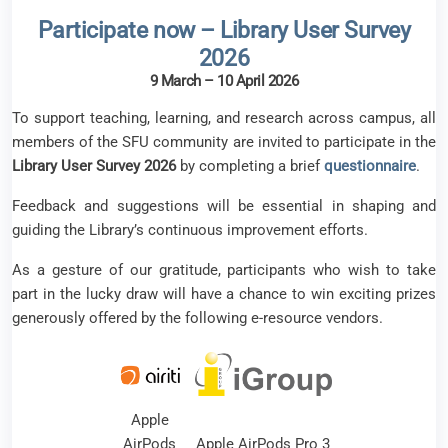
Participate now – Library User Survey
2026
9 March – 10 April 2026
To support teaching, learning, and research across campus, all
members of the SFU community are invited to participate in the
Library User Survey 2026
by completing a brief
questionnaire
.
Feedback and suggestions will be essential in shaping and
guiding the Library’s continuous improvement efforts.
As a gesture of our gratitude, participants who wish to take
part in the lucky draw will have a chance to win exciting prizes
generously offered by the following e-resource vendors.
Apple
AirPods
Apple AirPods Pro 3