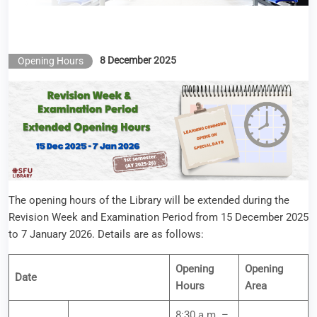
8 December 2025
Opening Hours
The opening hours of the Library will be extended during the
Revision Week and Examination Period from 15 December 2025
to 7 January 2026. Details are as follows:
Opening
Opening
Date
Hours
Area
8:30 a.m. –