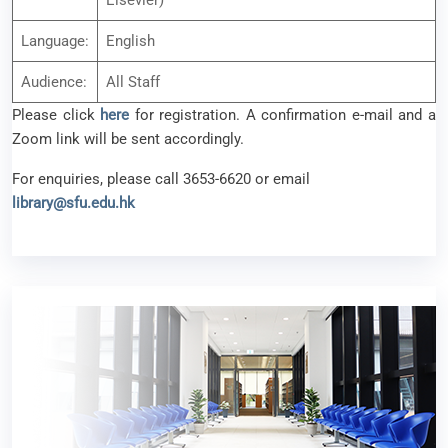
Elsevier)
Language:
English
Audience:
All Staff
Please click
here
for registration. A confirmation e-mail and a
Zoom link will be sent accordingly.
For enquiries, please call 3653-6620 or email
library@sfu.edu.hk
Revision Week & Examination Period (1st
semester AY 2025-26)