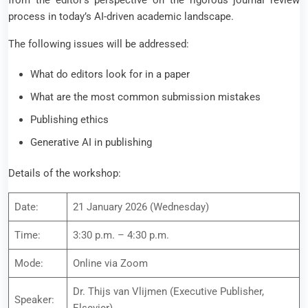
from the editor’s perspective on the rigorous journal review
process in today’s AI-driven academic landscape.
The following issues will be addressed:
What do editors look for in a paper
What are the most common submission mistakes
Publishing ethics
Generative AI in publishing
Details of the workshop:
Date:
21 January 2026 (Wednesday)
Time:
3:30 p.m. – 4:30 p.m.
Mode:
Online via Zoom
Dr. Thijs van Vlijmen (Executive Publisher,
Speaker: