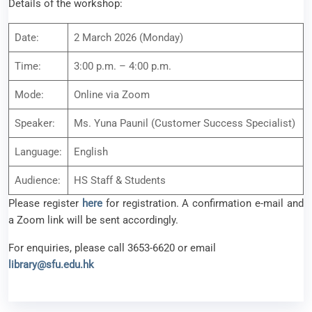
Details of the workshop:
Date:
2 March 2026 (Monday)
Time:
3:00 p.m. – 4:00 p.m.
Mode:
Online via Zoom
Speaker:
Ms. Yuna Paunil (Customer Success Specialist)
Language:
English
Audience:
HS Staff & Students
Please register
here
for registration. A confirmation e-mail and
a Zoom link will be sent accordingly.
For enquiries, please call 3653-6620 or email
library@sfu.edu.hk