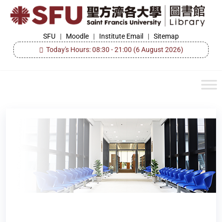
Skip
to
the
SFU
SFU
|
Moodle
|
Institute Email
|
Sitemap
Library
content
Today's Hours: 08:30 - 21:00
(6 August 2026)
Author:
libadmin
Library Opening Hours during the Easter Holidays
and Ching Ming Festival 2026