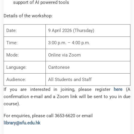
support of AI powered tools
Details of the workshop:
Date:
9 April 2026 (Thursday)
Time:
3:00 p.m. – 4:00 p.m.
Mode:
Online via Zoom
Language:
Cantonese
Audience:
All Students and Staff
If you are interested in joining, please register
here
(A
confirmation e-mail and a Zoom link will be sent to you in due
course).
For enquiries, please call 3653-6620 or email
library@sfu.edu.hk