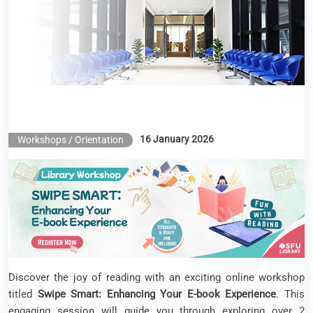
E-book Experience
16 January 2026
Workshops / Orientation
Discover the joy of reading with an exciting online workshop
titled
Swipe Smart: Enhancing Your E‑book Experience
. This
engaging session will guide you through exploring over 2