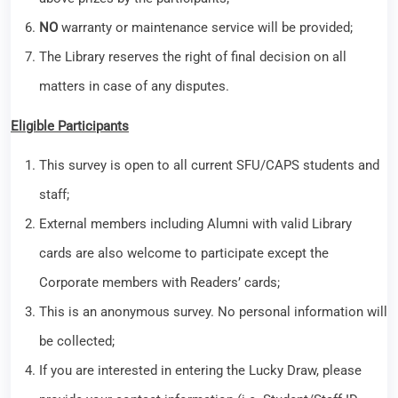
NO
warranty or maintenance service will be provided;
The Library reserves the right of final decision on all
matters in case of any disputes.
Eligible Participants
This survey is open to all current SFU/CAPS students and
staff;
External members including Alumni with valid Library
cards are also welcome to participate except the
Corporate members with Readers’ cards;
This is an anonymous survey. No personal information will
be collected;
If you are interested in entering the Lucky Draw, please