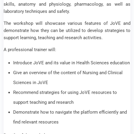
skills, anatomy and physiology, pharmacology, as well as
laboratory techniques and safety.
The workshop will showcase various features of JoVE and
demonstrate how they can be utilized to develop strategies to
support learning, teaching and research activities.
A professional trainer will:
Introduce JoVE and its value in Health Sciences education
Give an overview of the content of Nursing and Clinical
Sciences in JoVE
Recommend strategies for using JoVE resources to
support teaching and research
Demonstrate how to navigate the platform efficiently and
find relevant resources