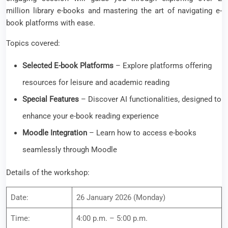
million library e-books and mastering the art of navigating e-
book platforms with ease.
Topics covered:
Selected E-book Platforms
– Explore platforms offering
resources for leisure and academic reading
Special Features
– Discover AI functionalities, designed to
enhance your e-book reading experience
Moodle Integration
– Learn how to access e-books
seamlessly through Moodle
Details of the workshop:
Date:
26 January 2026 (Monday)
Time:
4:00 p.m. – 5:00 p.m.