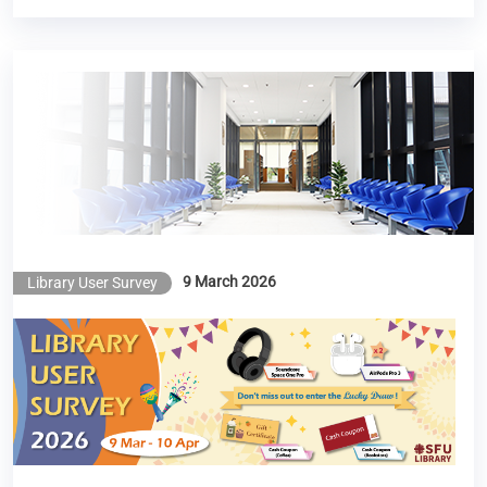
Library User Survey 2026
9 March 2026
Library User Survey