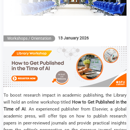
13 January 2026
Workshops / Orientation
To boost research impact in academic publishing, the Library
will hold an online workshop titled
How to Get Published in the
Time of AI
. An experienced publisher from Elsevier, a global
academic press, will offer tips on how to publish research
papers in peer-reviewed journals and provide practical insights