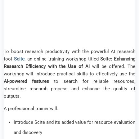
To boost research productivity with the powerful AI research
tool
Scite
, an online training workshop titled
Scite: Enhancing
Research Efficiency with the Use of AI
will be offered. The
workshop will introduce practical skills to effectively use the
AI-powered features
to search for reliable resources,
streamline research process and enhance the quality of
outputs.
A professional trainer will:
Introduce Scite and its added value for resource evaluation
and discovery
Explain the role of
Smart Citations
, Scite’s most prominent
feature to assist with
literature review
by distinguishing
between supporting or contrasting statements, or mere
mentioning
Perform live demonstration on various Scite features