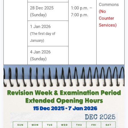
Commons
28 Dec 2025
1:00 p.m. –
(No
(Sunday)
7:00 p.m.
Counter
Services)
1 Jan 2026
(The first day of
January)
4 Jan 2026
(Sunday)