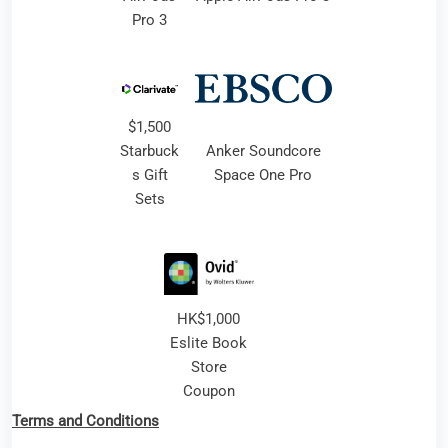
Pro 3
$1,500
Starbuck
Anker Soundcore
s Gift
Space One Pro
Sets
HK$1,000
Eslite Book
Store
Coupon
Terms and Conditions