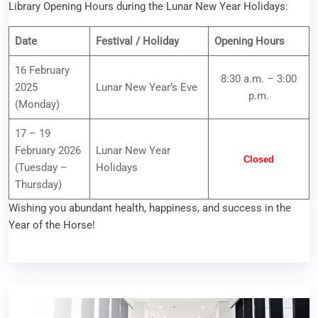
Library Opening Hours during the Lunar New Year Holidays:
Date
Festival / Holiday
Opening Hours
16 February
8:30 a.m. – 3:00
2025
Lunar New Year’s Eve
p.m.
(Monday)
17 – 19
February 2026
Lunar New Year
Closed
(Tuesday –
Holidays
Thursday)
Wishing you abundant health, happiness, and success in the
Year of the Horse!
Library Workshop – Swipe Smart: Enhancing Your