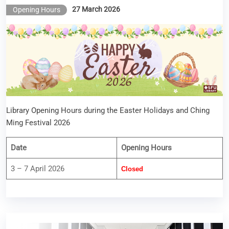
27 March 2026
Opening Hours
Library Opening Hours during the Easter Holidays and Ching
Ming Festival 2026
Date
Opening Hours
3 – 7 April 2026
Closed