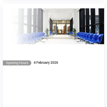
Library Opening Hours during the Lunar New Year
Holidays 2026
4 February 2026
Opening Hours