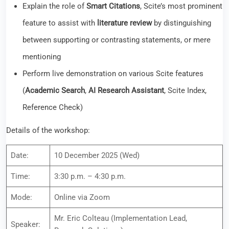
(
Academic Search
,
AI Research Assistant
, Scite Index,
Reference Check)
Details of the workshop:
Date:
10 December 2025 (Wed)
Time:
3:30 p.m. – 4:30 p.m.
Mode:
Online via Zoom
Mr. Eric Colteau (Implementation Lead,
Speaker:
Research Solutions)
Language:
English
Audience:
All Staff & Students
Please register
here
for registration. A confirmation e-mail and
a Zoom link will be sent accordingly.