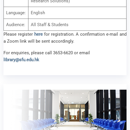
For enquiries, please call 3653-6620 or email
library@sfu.edu.hk
Book Talk Series: Reading with Pleasure – Episode
2
24 November 2025
Talks / Seminars