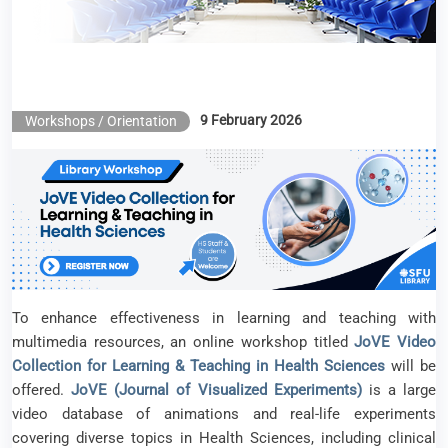
9 February 2026
Workshops / Orientation
To enhance effectiveness in learning and teaching with
multimedia resources, an online workshop titled
JoVE Video
Collection for Learning & Teaching in Health Sciences
will be
offered.
JoVE (Journal of Visualized Experiments)
is a large
video database of animations and real-life experiments
covering diverse topics in Health Sciences, including clinical