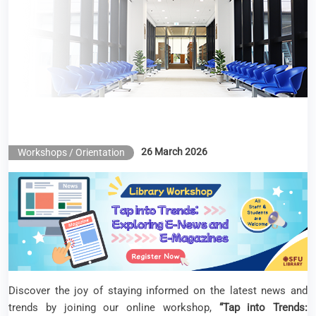
Library Workshop – Tap into Trends: Exploring E-
News and E-Magazines
26 March 2026
Workshops / Orientation
Discover the joy of staying informed on the latest news and
trends by joining our online workshop,
“Tap into Trends: