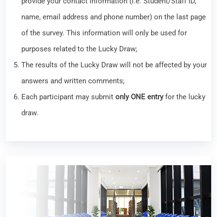
provide your contact information (i.e. Student/Staff ID,
name, email address and phone number) on the last page
of the survey. This information will only be used for
purposes related to the Lucky Draw;
The results of the Lucky Draw will not be affected by your
answers and written comments;
Each participant may submit
only ONE entry
for the lucky
draw.
Library Workshop – JoVE Video Collection for
Learning & Teaching in Health Sciences