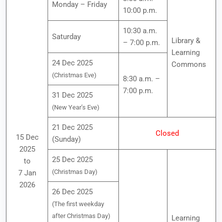
Monday – Friday
10:00 p.m.
10:30 a.m.
Saturday
Library &
– 7:00 p.m.
Learning
24 Dec 2025
Commons
(Christmas Eve)
8:30 a.m. –
7:00 p.m.
31 Dec 2025
(New Year’s Eve)
21 Dec 2025
Closed
15 Dec
(Sunday)
2025
25 Dec 2025
to
(Christmas Day)
7 Jan
2026
26 Dec 2025
(The first weekday
after Christmas Day)
Learning