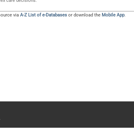
ex care decisions.
source via
A-Z List of e-Databases
or download the
Mobile App
.
.