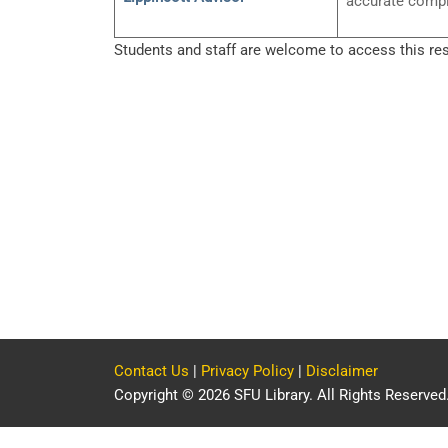
accurate compl
Students and staff are welcome to access this re
Contact Us
|
Privacy Policy
|
Disclaimer
Copyright © 2026 SFU Library. All Rights Reserved