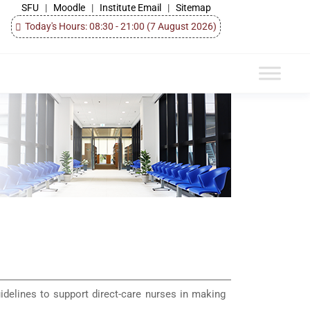
SFU
|
Moodle
|
Institute Email
|
Sitemap
Today's Hours: 08:30 - 21:00
(7 August 2026)
uidelines to support direct-care nurses in making