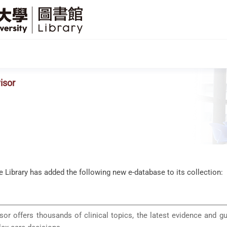
SFU
Library
isor
he Library has added the following new e-database to its collection:
sor offers thousands of clinical topics, the latest evidence and g