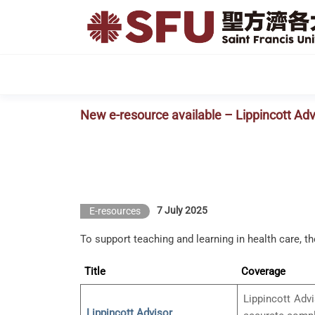
Skip
to
the
content
New e-resource available – Lippincott Adv
7 July 2025
E-resources
To support teaching and learning in health care, t
Title
Coverage
Lippincott Advi
Lippincott Advisor