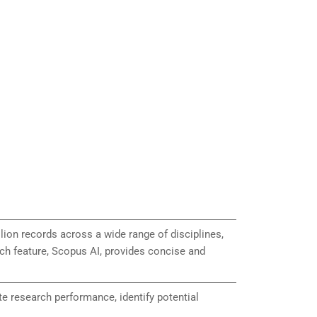
ion records across a wide range of disciplines,
rch feature, Scopus AI, provides concise and
te research performance, identify potential