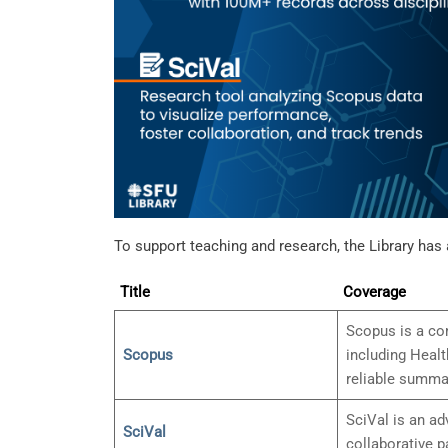
To support teaching and research, the Library has 
Title
Coverage
Scopus is a com
Scopus
including Healt
reliable summar
SciVal is an ad
SciVal
collaborative p