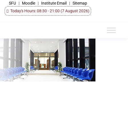
SFU
|
Moodle
|
Institute Email
|
Sitemap
Today's Hours: 08:30 - 21:00
(7 August 2026)