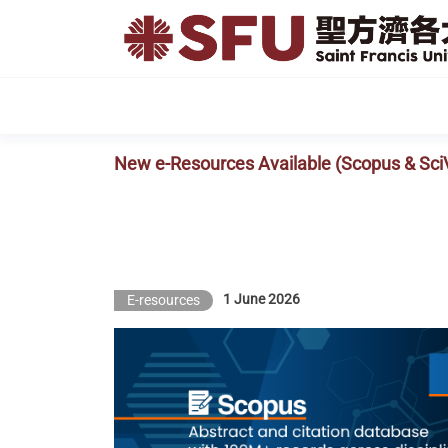
Skip
to
the
content
New e-Resources Available (Scopus & Sci
1 June 2026
E-resources