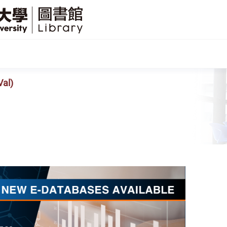
SFU
Library
Val)