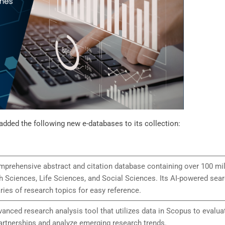
added the following new e-databases to its collection:
prehensive abstract and citation database containing over 100 mill
h Sciences, Life Sciences, and Social Sciences. Its AI-powered sea
ies of research topics for easy reference.
vanced research analysis tool that utilizes data in Scopus to evalua
artnerships and analyze emerging research trends.