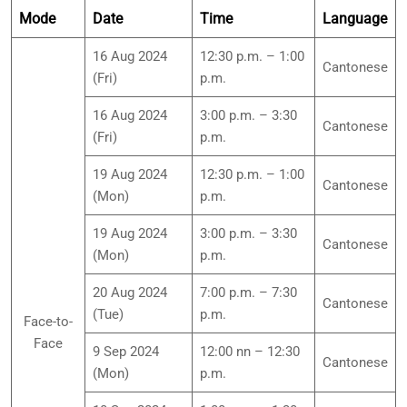
Mode
Date
Time
Language
16 Aug 2024
12:30 p.m. – 1:00
Cantonese
(Fri)
p.m.
16 Aug 2024
3:00 p.m. – 3:30
Cantonese
(Fri)
p.m.
19 Aug 2024
12:30 p.m. – 1:00
Cantonese
(Mon)
p.m.
19 Aug 2024
3:00 p.m. – 3:30
Cantonese
(Mon)
p.m.
20 Aug 2024
7:00 p.m. – 7:30
Cantonese
(Tue)
p.m.
Face-to-
Face
9 Sep 2024
12:00 nn – 12:30
Cantonese
(Mon)
p.m.