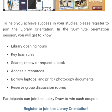
To help you achieve success in your studies, please register to
join the Library Orientation. In the 30-minute orientation
session, you will get to know:
Library opening hours
Key loan rules
Search, renew or request a book
Access e-resources
Borrow laptops, and print / photocopy documents
Reserve group discussion rooms
Participants can join the Lucky Draw to win cash coupon.
Register to join the Library Orientation!