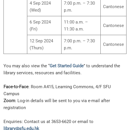
4 Sep 2024
7:00 p.m. – 7:30
Cantonese
(Wed)
p.m.
6 Sep 2024
11:00 a.m. –
Cantonese
(Fri)
11:30 a.m.
12 Sep 2024
7:00 p.m. – 7:30
Cantonese
(Thurs)
p.m.
You may also view the “
Get Started Guide
” to understand the
library services, resources and facilities.
Face-to-Face
: Room A415, Learning Commons, 4/F SFU
Campus
Zoom
: Log-in details will be sent to you via e-mail after
registration
Enquiries: Contact us at 3653-6620 or email to
library@sfu.edu.hk