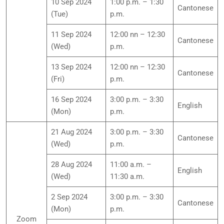
10 Sep 2024
1:00 p.m. – 1:30
Cantonese
(Tue)
p.m.
11 Sep 2024
12:00 nn – 12:30
Cantonese
(Wed)
p.m.
13 Sep 2024
12:00 nn – 12:30
Cantonese
(Fri)
p.m.
16 Sep 2024
3:00 p.m. – 3:30
English
(Mon)
p.m.
21 Aug 2024
3:00 p.m. – 3:30
Cantonese
(Wed)
p.m.
28 Aug 2024
11:00 a.m. –
English
(Wed)
11:30 a.m.
2 Sep 2024
3:00 p.m. – 3:30
Cantonese
(Mon)
p.m.
Zoom