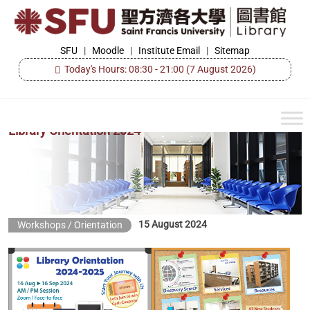
Skip
to
the
SFU
SFU
|
Moodle
|
Institute Email
|
Sitemap
Library
content
Today's Hours: 08:30 - 21:00
(7 August 2026)
Library Orientation 2024
15 August 2024
Workshops / Orientation