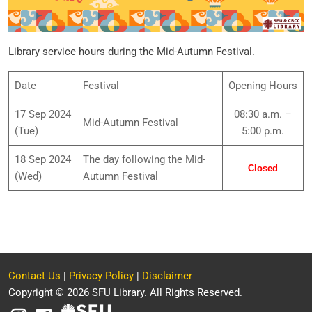
Library service hours during the Mid-Autumn Festival.
Date
Festival
Opening Hours
17 Sep 2024
08:30 a.m. –
Mid-Autumn Festival
(Tue)
5:00 p.m.
18 Sep 2024
The day following the Mid-
Closed
(Wed)
Autumn Festival
Contact Us
|
Privacy Policy
|
Disclaimer
Copyright © 2026 SFU Library. All Rights Reserved.