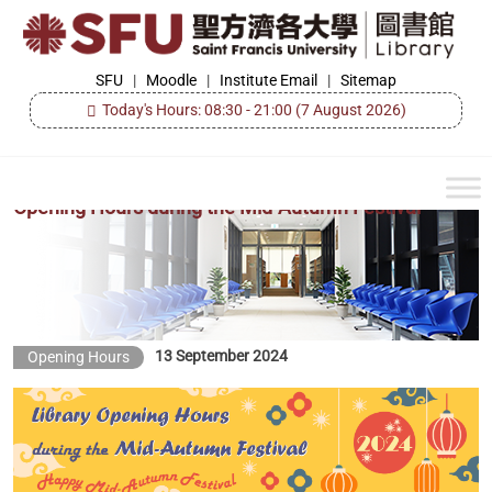
Skip
to
the
SFU
SFU
|
Moodle
|
Institute Email
|
Sitemap
Library
content
Today's Hours: 08:30 - 21:00
(7 August 2026)
Opening Hours during the Mid-Autumn Festival
13 September 2024
Opening Hours