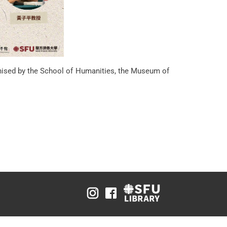
d by the School of Humanities, the Museum of