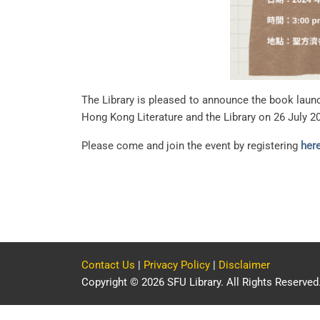
The Library is pleased to announce the book
Hong Kong Literature and the Library on 26 July 2
Please come and join the event by registering
her
Contact Us
|
Privacy Policy
|
Disclaimer
Copyright © 2026 SFU Library. All Rights Reserved