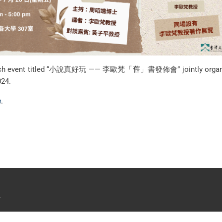
 launch event titled “小說真好玩 —— 李歐梵「舊」書發佈會” jointly organise
024.
e
.
.