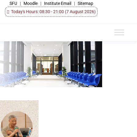
SFU
|
Moodle
|
Institute Email
|
Sitemap
Today's Hours: 08:30 - 21:00
(7 August 2026)