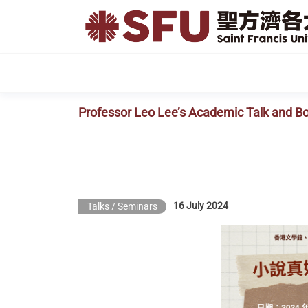
Skip
to
the
content
Professor Leo Lee’s Academic Talk and B
16 July 2024
Talks / Seminars