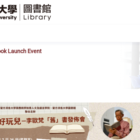
SFU
Library
ook Launch Event