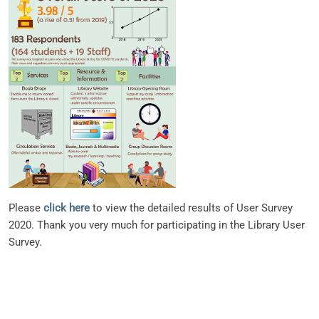
Please
click here
to view the detailed results of User Survey
2020. Thank you very much for participating in the Library User
Survey.