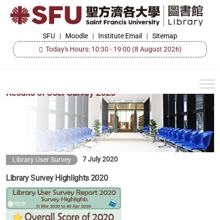
Skip
to
the
SFU
SFU
|
Moodle
|
Institute Email
|
Sitemap
Library
content
Today's Hours: 10:30 - 19:00
(8 August 2026)
Results of User Survey 2020
7 July 2020
Library User Survey
Library Survey Highlights 2020