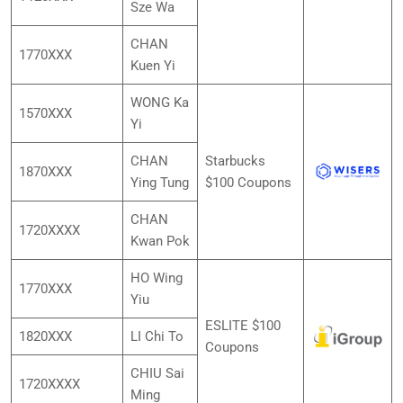
Sze Wa
CHAN
1770XXX
Kuen Yi
WONG Ka
1570XXX
Yi
CHAN
Starbucks
1870XXX
Ying Tung
$100 Coupons
CHAN
1720XXXX
Kwan Pok
HO Wing
1770XXX
Yiu
ESLITE $100
1820XXX
LI Chi To
Coupons
CHIU Sai
1720XXXX
Ming