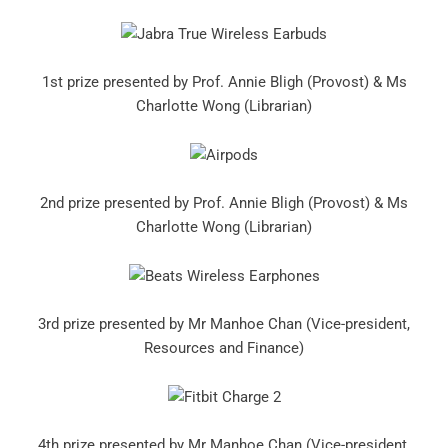
1st prize presented by Prof. Annie Bligh (Provost) & Ms
Charlotte Wong (Librarian)
2nd prize presented by Prof. Annie Bligh (Provost) & Ms
Charlotte Wong (Librarian)
3rd prize presented by Mr Manhoe Chan (Vice-president,
Resources and Finance)
4th prize presented by Mr Manhoe Chan (Vice-president,