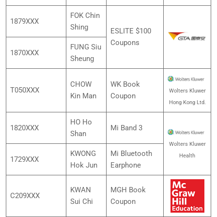
FOK Chin
1879XXX
Shing
ESLITE $100
Coupons
FUNG Siu
1870XXX
Sheung
CHOW
WK Book
T050XXX
Wolters Kluwer
Kin Man
Coupon
Hong Kong Ltd.
HO Ho
1820XXX
Mi Band 3
Shan
Wolters Kluwer
KWONG
Mi Bluetooth
Health
1729XXX
Hok Jun
Earphone
KWAN
MGH Book
C209XXX
Sui Chi
Coupon