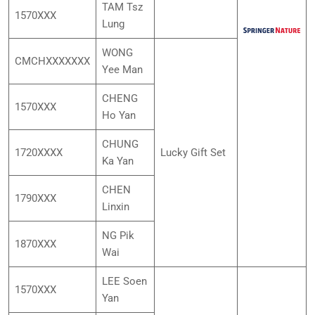
TAM Tsz
1570XXX
Lung
WONG
CMCHXXXXXXX
Yee Man
CHENG
1570XXX
Ho Yan
CHUNG
1720XXXX
Lucky Gift Set
Ka Yan
CHEN
1790XXX
Linxin
NG Pik
1870XXX
Wai
LEE Soen
1570XXX
Yan