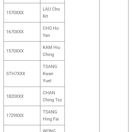
LAU Cho
1570XXX
Kit
CHO Ho
1670XXX
Yan
KAM Hiu
1570XXX
Ching
TSANG
STH7XXX
Kwan
Yuet
CHAN
1820XXX
Ching Tsz
TSANG
1729XXX
Hing Fai
WONG