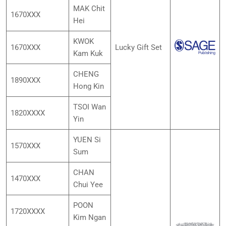
MAK Chit
1670XXX
Hei
KWOK
1670XXX
Lucky Gift Set
Kam Kuk
CHENG
1890XXX
Hong Kin
TSOI Wan
1820XXXX
Yin
YUEN Si
1570XXX
Sum
CHAN
1470XXX
Chui Yee
POON
1720XXXX
Kim Ngan