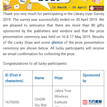
Thank you very much for participating in the Library User Survey
2019. The survey was successfully ended on 30 April 2019. We
are pleased to announce that there are more than 80 gifts
sponsored by the publishers and vendors and that the prize
presentation ceremony was held on 16 & 17 May 2019. Results
of the Lucky Draw and some
photos
of the prize presentation
ceremony are shown below. All lucky participants will receive
an email confirmation for collecting the prize.
Congratulations to all lucky participants.
ID (First 4
Sponsored
Name
Prize
characters)
by
Jabra True
Wireless
CHOW
1670XXX
Earbuds
Siu Wai