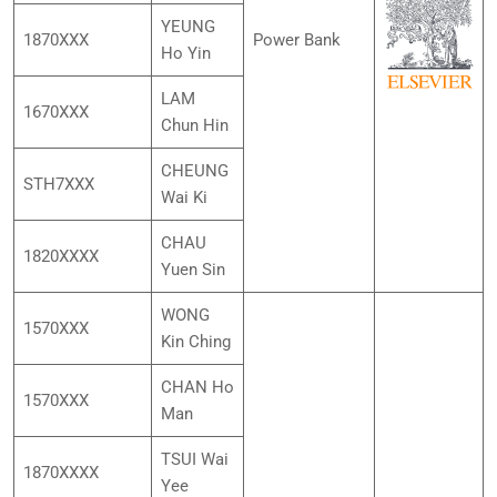
YEUNG
1870XXX
Power Bank
Ho Yin
LAM
1670XXX
Chun Hin
CHEUNG
STH7XXX
Wai Ki
CHAU
1820XXXX
Yuen Sin
WONG
1570XXX
Kin Ching
CHAN Ho
1570XXX
Man
TSUI Wai
1870XXXX
Yee