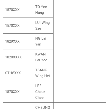
TO Yee
1570XXX
Hung
LUI Wing
1570XXX
Sze
NG Lai
1829XXX
Yan
KWAN
1820XXXX
Lai Yee
TSANG
STH6XXX
Wing Hei
LEE
1870XXX
Cheuk
Chee
CHEUNG