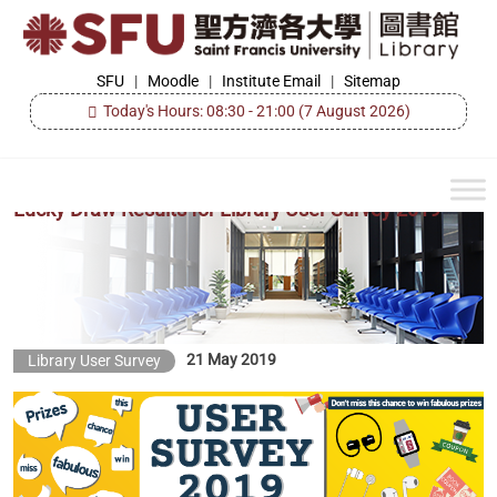
Skip
to
the
SFU
SFU
|
Moodle
|
Institute Email
|
Sitemap
Library
content
Today's Hours: 08:30 - 21:00
(7 August 2026)
Lucky Draw Results for Library User Survey 2019
21 May 2019
Library User Survey