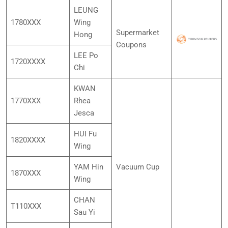
LEUNG
1780XXX
Wing
Supermarket
Hong
Coupons
LEE Po
1720XXXX
Chi
KWAN
1770XXX
Rhea
Jesca
HUI Fu
1820XXXX
Wing
YAM Hin
Vacuum Cup
1870XXX
Wing
CHAN
T110XXX
Sau Yi