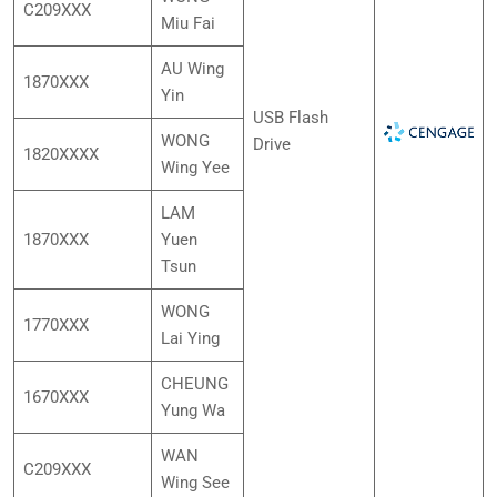
C209XXX
Miu Fai
AU Wing
1870XXX
Yin
USB Flash
WONG
Drive
1820XXXX
Wing Yee
LAM
1870XXX
Yuen
Tsun
WONG
1770XXX
Lai Ying
CHEUNG
1670XXX
Yung Wa
WAN
C209XXX
Wing See