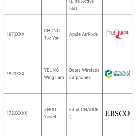
(Elite Active
65t)
CHONG
1870XXX
Apple AirPods
Tsz Yan
YEUNG
Beats Wireless
1870XXX
Wing Lam
Earphones
ZHOU
Fitbit CHARGE
1720XXXX
Yuwei
2