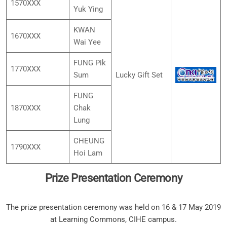
1570XXX
Yuk Ying
KWAN
1670XXX
Wai Yee
FUNG Pik
1770XXX
Sum
Lucky Gift Set
FUNG
1870XXX
Chak
Lung
CHEUNG
1790XXX
Hoi Lam
Prize Presentation Ceremony
The prize presentation ceremony was held on 16 & 17 May 2019
at Learning Commons, CIHE campus.