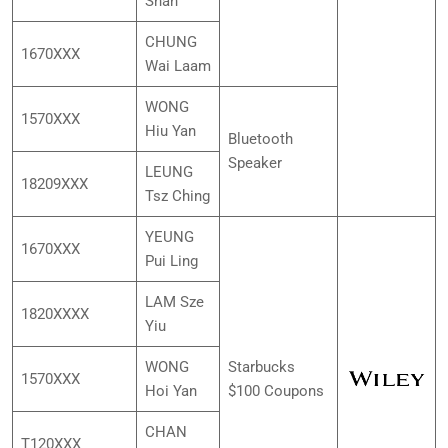
Shan
CHUNG
1670XXX
Wai Laam
WONG
1570XXX
Hiu Yan
Bluetooth
Speaker
LEUNG
18209XXX
Tsz Ching
YEUNG
1670XXX
Pui Ling
LAM Sze
1820XXXX
Yiu
WONG
Starbucks
1570XXX
Hoi Yan
$100 Coupons
CHAN
T120XXX