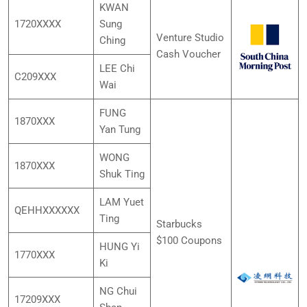
KWAN
1720XXXX
Sung
Venture Studio
Ching
Cash Voucher
LEE Chi
C209XXX
Wai
FUNG
1870XXX
Yan Tung
WONG
1870XXX
Shuk Ting
LAM Yuet
QEHHXXXXXX
Ting
Starbucks
$100 Coupons
HUNG Yi
1770XXX
Ki
NG Chui
17209XXX