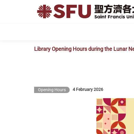
Skip
to
the
content
Library Opening Hours during the Lunar N
4 February 2026
Opening Hours