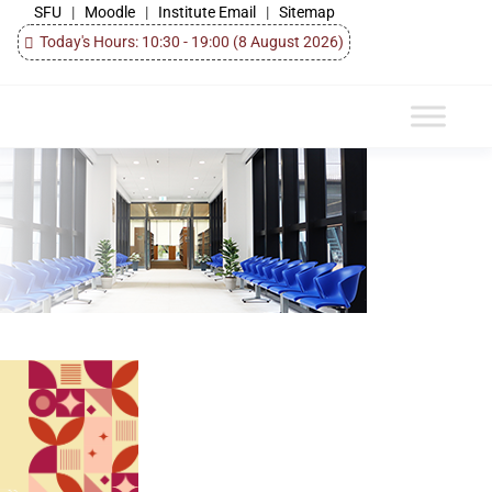
SFU
|
Moodle
|
Institute Email
|
Sitemap
Today's Hours: 10:30 - 19:00
(8 August 2026)