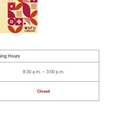
ing Hours
8:30 a.m. – 3:00 p.m.
Closed