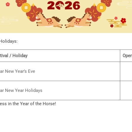
Holidays:
tival / Holiday
Open
ar New Year’s Eve
ar New Year Holidays
ss in the Year of the Horse!