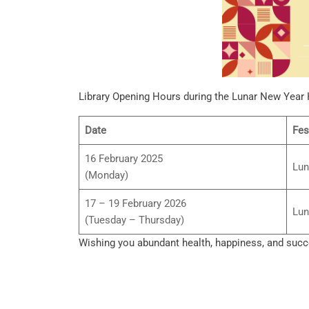
Library Opening Hours during the Lunar New Year 
Date
Fes
16 February 2025
Lun
(Monday)
17 – 19 February 2026
Lun
(Tuesday – Thursday)
Wishing you abundant health, happiness, and succe