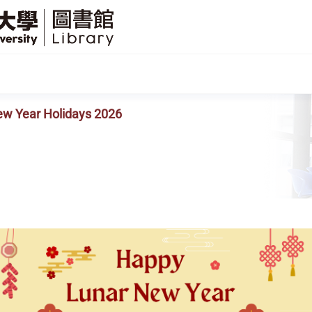
SFU
Library
ew Year Holidays 2026