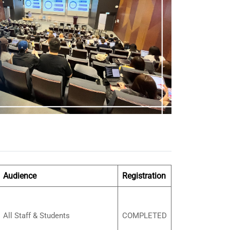
Audience
Registration
All Staff & Students
COMPLETED