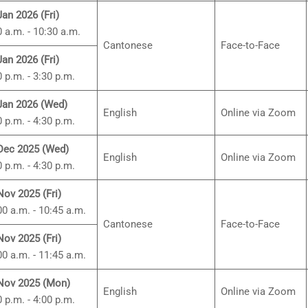
Jan 2026 (Fri)
0 a.m. - 10:30 a.m.
Cantonese
Face-to-Face
Jan 2026 (Fri)
0 p.m. - 3:30 p.m.
Jan 2026 (Wed)
English
Online via Zoom
0 p.m. - 4:30 p.m.
Dec 2025 (Wed)
English
Online via Zoom
0 p.m. - 4:30 p.m.
Nov 2025 (Fri)
00 a.m. - 10:45 a.m.
Cantonese
Face-to-Face
Nov 2025 (Fri)
00 a.m. - 11:45 a.m.
Nov 2025 (Mon)
English
Online via Zoom
0 p.m. - 4:00 p.m.