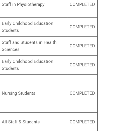
Staff in Physiotherapy
COMPLETED
Early Childhood Education
COMPLETED
Students
Staff and Students in Health
COMPLETED
Sciences
Early Childhood Education
COMPLETED
Students
Nursing Students
COMPLETED
All Staff & Students
COMPLETED