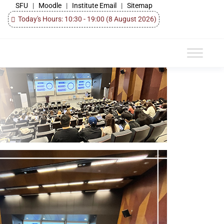
SFU
|
Moodle
|
Institute Email
|
Sitemap
Today's Hours: 10:30 - 19:00
(8 August 2026)