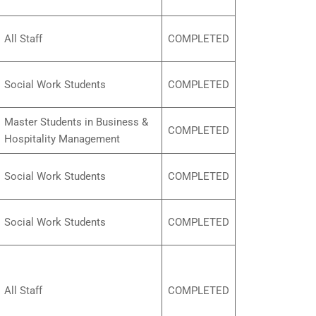
All Staff
COMPLETED
Social Work Students
COMPLETED
Master Students in Business &
COMPLETED
Hospitality Management
Social Work Students
COMPLETED
Social Work Students
COMPLETED
All Staff
COMPLETED