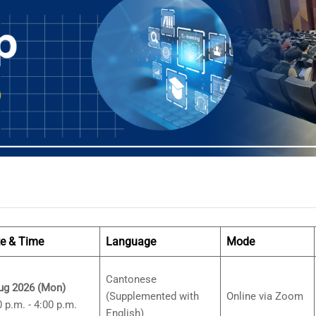
e & Time
Language
Mode
Cantonese
ug 2026 (Mon)
(Supplemented with
Online via Zoom
0 p.m. - 4:00 p.m.
English)