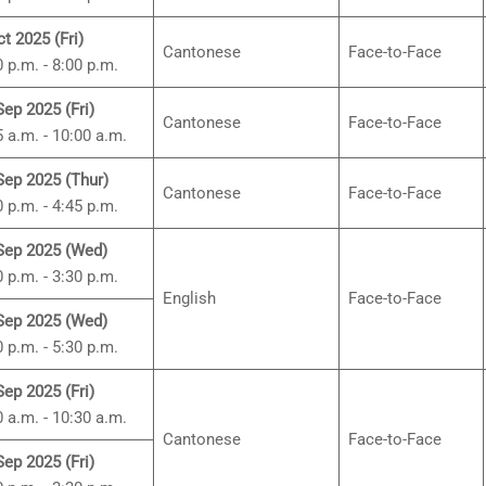
ct 2025 (Fri)
Cantonese
Face-to-Face
0 p.m. - 8:00 p.m.
Sep 2025 (Fri)
Cantonese
Face-to-Face
5 a.m. - 10:00 a.m.
Sep 2025 (Thur)
Cantonese
Face-to-Face
0 p.m. - 4:45 p.m.
Sep 2025 (Wed)
0 p.m. - 3:30 p.m.
English
Face-to-Face
Sep 2025 (Wed)
0 p.m. - 5:30 p.m.
Sep 2025 (Fri)
0 a.m. - 10:30 a.m.
Cantonese
Face-to-Face
Sep 2025 (Fri)