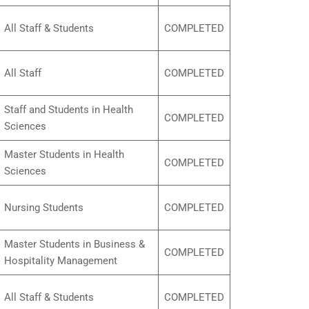
All Staff & Students
COMPLETED
All Staff
COMPLETED
Staff and Students in Health
COMPLETED
Sciences
Master Students in Health
COMPLETED
Sciences
Nursing Students
COMPLETED
Master Students in Business &
COMPLETED
Hospitality Management
All Staff & Students
COMPLETED