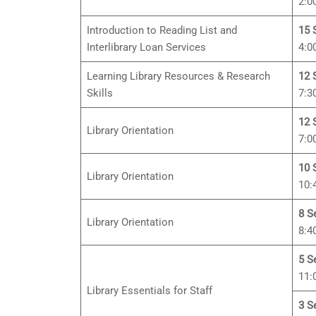
2:0
Introduction to Reading List and
15 
Interlibrary Loan Services
4:0
Learning Library Resources & Research
12 
Skills
7:3
12 
Library Orientation
7:0
10 
Library Orientation
10:
8 S
Library Orientation
8:4
5 S
11:
Library Essentials for Staff
3 S