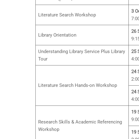
3 O
Literature Search Workshop
7:0
26 
Library Orientation
9:1
Understanding Library Service Plus Library
25 
Tour
4:0
24 
2:0
Literature Search Hands-on Workshop
24 
4:0
19 
9:0
Research Skills & Academic Referencing
Workshop
19 