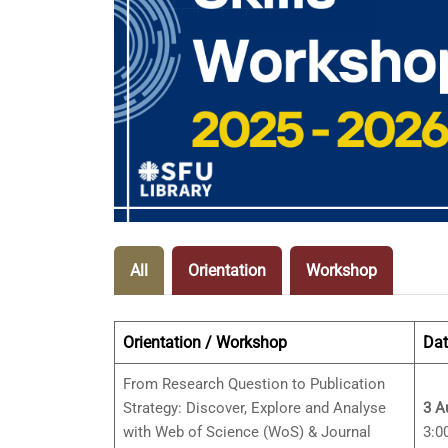
All
Orientation
Workshop
Orientation / Workshop
Dat
From Research Question to Publication
Strategy: Discover, Explore and Analyse
3 A
with Web of Science (WoS) & Journal
3:0