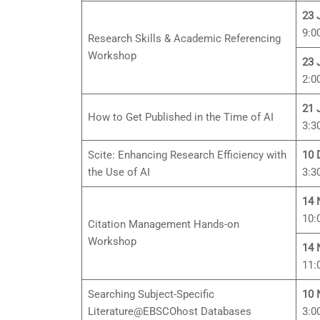
23 
9:0
Research Skills & Academic Referencing
Workshop
23 
2:0
21 
How to Get Published in the Time of AI
3:3
Scite: Enhancing Research Efficiency with
10 
the Use of AI
3:3
14 
10:
Citation Management Hands-on
Workshop
14 
11:
Searching Subject-Specific
10 
Literature@EBSCOhost Databases
3:0