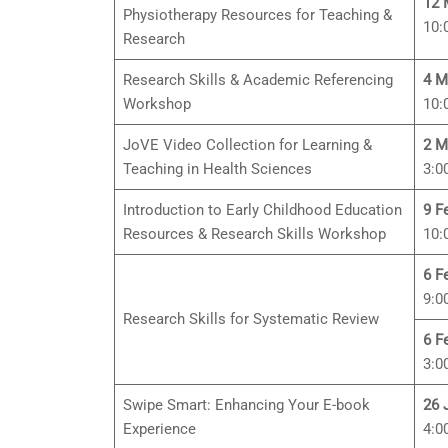
12 
Physiotherapy Resources for Teaching &
10:
Research
Research Skills & Academic Referencing
4 M
Workshop
10:
JoVE Video Collection for Learning &
2 M
Teaching in Health Sciences
3:0
Introduction to Early Childhood Education
9 F
Resources & Research Skills Workshop
10:
6 F
9:0
Research Skills for Systematic Review
6 F
3:0
Swipe Smart: Enhancing Your E-book
26 
Experience
4:0