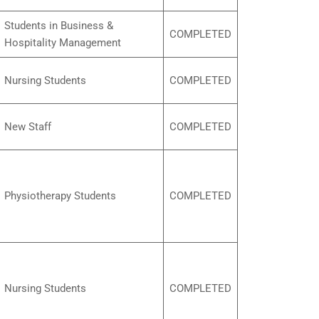
Students in Business &
COMPLETED
Hospitality Management
Nursing Students
COMPLETED
New Staff
COMPLETED
Physiotherapy Students
COMPLETED
Nursing Students
COMPLETED