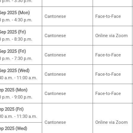
0 p.m. - 3:30 p.m.
Sep 2025 (Mon)
Cantonese
Face-to-Face
0 p.m. - 4:30 p.m.
Sep 2025 (Fri)
Cantonese
Online via Zoom
0 p.m. - 8:30 p.m.
Sep 2025 (Fri)
Cantonese
Face-to-Face
0 p.m. - 7:30 p.m.
Sep 2025 (Wed)
Cantonese
Face-to-Face
40 a.m. - 11:00 a.m.
ep 2025 (Mon)
Cantonese
Face-to-Face
0 p.m. - 9:00 p.m.
ep 2025 (Fri)
00 a.m. - 11:30 a.m.
Cantonese
Online via Zoom
ep 2025 (Wed)