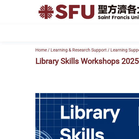
Skip
to
the
content
Home
/
Learning & Research Support
/
Learning Supp
Library Skills Workshops 2025