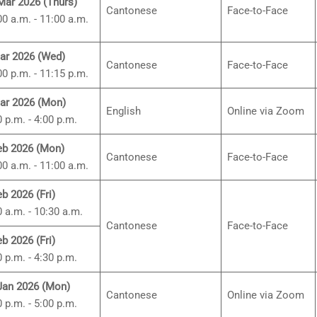
Mar 2026 (Thurs)
Cantonese
Face-to-Face
00 a.m. - 11:00 a.m.
ar 2026 (Wed)
Cantonese
Face-to-Face
00 p.m. - 11:15 p.m.
ar 2026 (Mon)
English
Online via Zoom
0 p.m. - 4:00 p.m.
eb 2026 (Mon)
Cantonese
Face-to-Face
00 a.m. - 11:00 a.m.
eb 2026 (Fri)
0 a.m. - 10:30 a.m.
Cantonese
Face-to-Face
eb 2026 (Fri)
0 p.m. - 4:30 p.m.
Jan 2026 (Mon)
Cantonese
Online via Zoom
0 p.m. - 5:00 p.m.