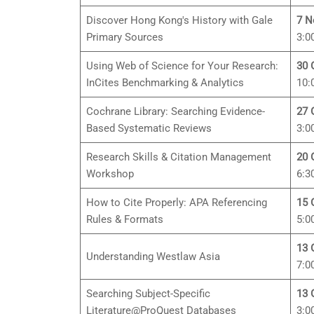
Discover Hong Kong's History with Gale
7 N
Primary Sources
3:0
Using Web of Science for Your Research:
30 
InCites Benchmarking & Analytics
10:
Cochrane Library: Searching Evidence-
27 
Based Systematic Reviews
3:0
Research Skills & Citation Management
20 
Workshop
6:3
How to Cite Properly: APA Referencing
15 
Rules & Formats
5:0
13 
Understanding Westlaw Asia
7:0
Searching Subject-Specific
13 
Literature@ProQuest Databases
3:0