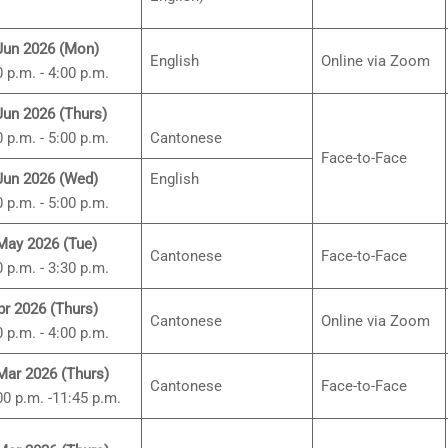
Jun 2026 (Mon)
English
Online via Zoom
0 p.m. - 4:00 p.m.
Jun 2026 (Thurs)
0 p.m. - 5:00 p.m.
Cantonese
Face-to-Face
Jun 2026 (Wed)
English
0 p.m. - 5:00 p.m.
May 2026 (Tue)
Cantonese
Face-to-Face
0 p.m. - 3:30 p.m.
pr 2026 (Thurs)
Cantonese
Online via Zoom
0 p.m. - 4:00 p.m.
Mar 2026 (Thurs)
Cantonese
Face-to-Face
00 p.m. -11:45 p.m.