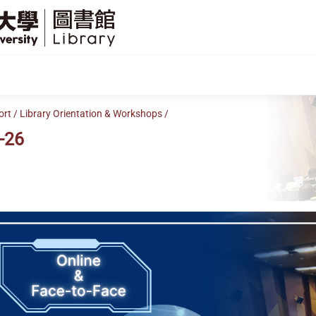
SFU
Library
ort
/
Library Orientation & Workshops
/
-26