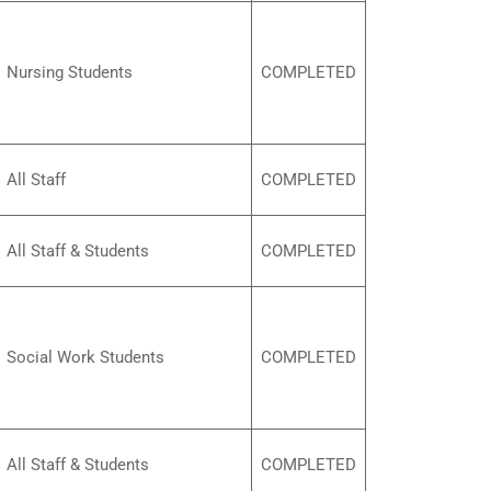
Nursing Students
COMPLETED
All Staff
COMPLETED
All Staff & Students
COMPLETED
Social Work Students
COMPLETED
All Staff & Students
COMPLETED