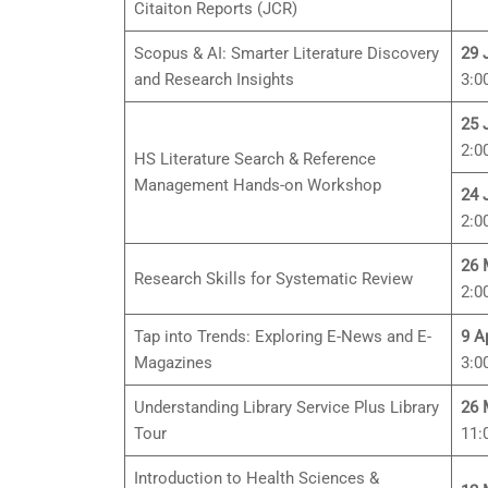
Citaiton Reports (JCR)
Scopus & AI: Smarter Literature Discovery
29 
and Research Insights
3:0
25 
2:0
HS Literature Search & Reference
Management Hands-on Workshop
24 
2:0
26 
Research Skills for Systematic Review
2:0
Tap into Trends: Exploring E-News and E-
9 A
Magazines
3:0
Understanding Library Service Plus Library
26 
Tour
11:
Introduction to Health Sciences &