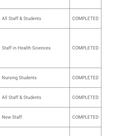
All Staff & Students
COMPLETED
Staff in Health Sciences
COMPLETED
Nursing Students
COMPLETED
All Staff & Students
COMPLETED
New Staff
COMPLETED