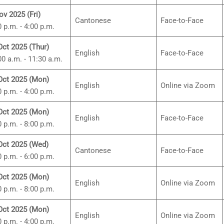
ov 2025 (Fri)
Cantonese
Face-to-Face
0 p.m. - 4:00 p.m.
Oct 2025 (Thur)
English
Face-to-Face
00 a.m. - 11:30 a.m.
Oct 2025 (Mon)
English
Online via Zoom
0 p.m. - 4:00 p.m.
Oct 2025 (Mon)
English
Face-to-Face
0 p.m. - 8:00 p.m.
Oct 2025 (Wed)
Cantonese
Face-to-Face
0 p.m. - 6:00 p.m.
Oct 2025 (Mon)
English
Online via Zoom
0 p.m. - 8:00 p.m.
Oct 2025 (Mon)
English
Online via Zoom
0 p.m. - 4:00 p.m.