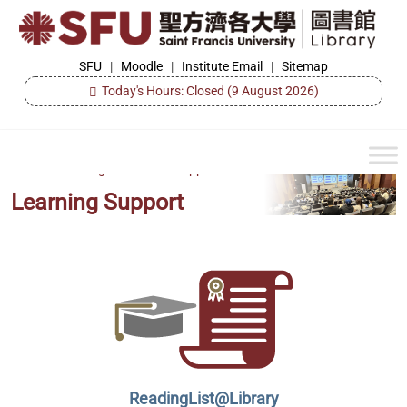
Skip
to
the
SFU
SFU
|
Moodle
|
Institute Email
|
Sitemap
Library
content
Today's Hours: Closed
(9 August 2026)
Home
/
Learning & Research Support
/
Learning Support
ReadingList@Library