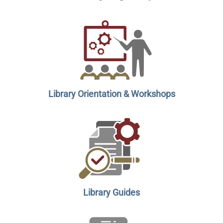
Library Orientation & Workshops
Library Guides