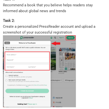
Recommend a book that you believe helps readers stay
informed about global news and trends
Task 2:
Create a personalized PressReader account and upload a
screenshot of your successful registration