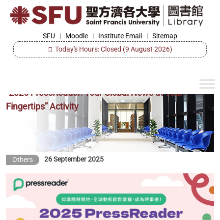
Skip
to
the
SFU
SFU
|
Moodle
|
Institute Email
|
Sitemap
Library
content
Today's Hours: Closed
(9 August 2026)
“2025 PressReader: Your Global News at Your
Fingertips” Activity
26 September 2025
Others