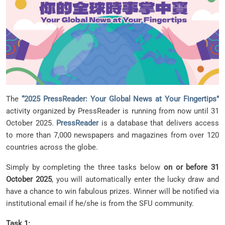
The
“2025 PressReader: Your Global News at Your Fingertips”
activity organized by PressReader is running from now until 31
October 2025.
PressReader
is a database that delivers access
to more than 7,000 newspapers and magazines from over 120
countries across the globe.
Simply by completing the three tasks below
on or before 31
October 2025
, you will automatically enter the lucky draw and
have a chance to win fabulous prizes. Winner will be notified via
institutional email if he/she is from the SFU community.
Task 1: