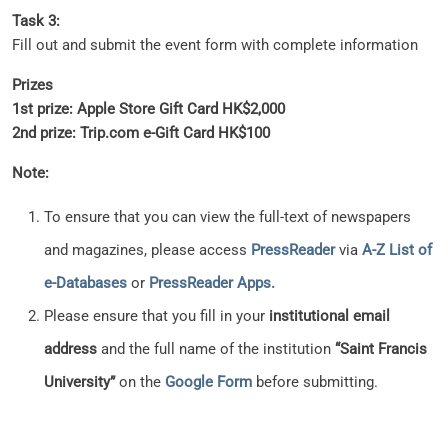
Task 3:
Fill out and submit the event form with complete information
Prizes
1st prize: Apple Store Gift Card HK$2,000
2nd prize: Trip.com e-Gift Card HK$100
Note:
To ensure that you can view the full-text of newspapers
and magazines, please access
PressReader
via
A-Z List of
e-Databases
or
PressReader Apps.
Please ensure that you fill in your
institutional email
address
and the full name of the institution
“Saint Francis
University”
on the
Google Form
before submitting.