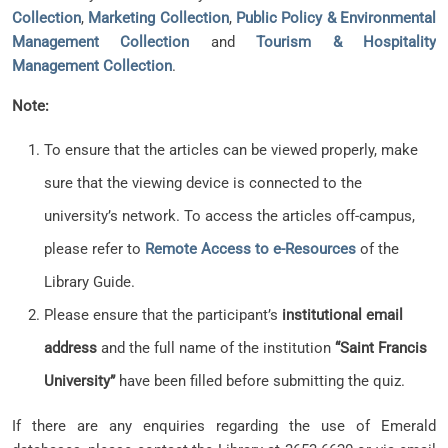
Collection
,
Marketing Collection
,
Public Policy & Environmental
Management Collection
and
Tourism & Hospitality
Management Collection
.
Note:
To ensure that the articles can be viewed properly, make
sure that the viewing device is connected to the
university’s network. To access the articles off-campus,
please refer to
Remote Access to e-Resources
of the
Library Guide.
Please ensure that the participant’s
institutional email
address
and the full name of the institution
“Saint Francis
University”
have been filled before submitting the quiz.
If there are any enquiries regarding the use of Emerald