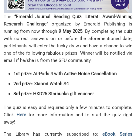
The
“Emerald Journal Reading Quiz: Literati Award-Winning
Research Challenge”
organized by Emerald Publishing is
running from now through
9 May 2025
. By completing the quiz
with correct answers on or before the aforementioned date,
participants will enter the lucky draw and have a chance to win
one of the following fabulous prizes. Winner will be notified via
email if he/she is from the SFU community.
1st prize: AirPods 4 with Active Noise Cancellation
2nd prize: Xiaomi Watch S4
3rd prize: HKD25 Starbucks gift voucher
The quiz is easy and requires only a few minutes to complete.
Click
Here
for more information and to start the quiz right
away!
The Library has currently subscribed to:
eBook Series