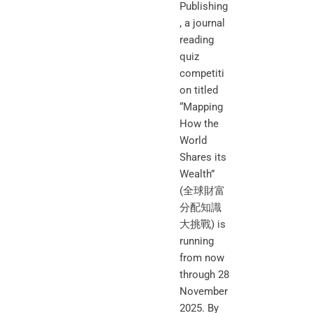
Publishing
, a journal
reading
quiz
competiti
on titled
“Mapping
How the
World
Shares its
Wealth”
(全球財富
分配知識
大挑戰) is
running
from now
through 28
November
2025. By