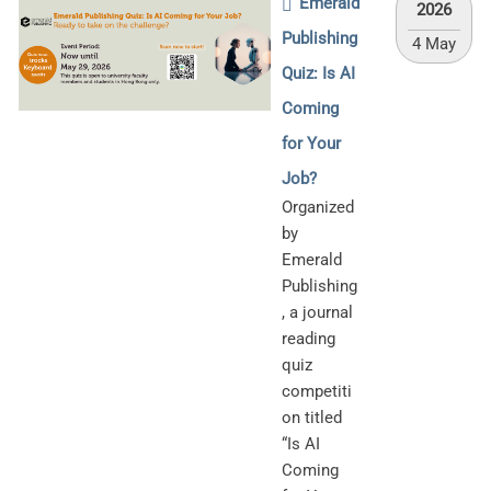
Emerald
2026
Publishing
4 May
Quiz: Is AI
Coming
for Your
Job?
Organized
by
Emerald
Publishing
, a journal
reading
quiz
competiti
on titled
“Is AI
Coming