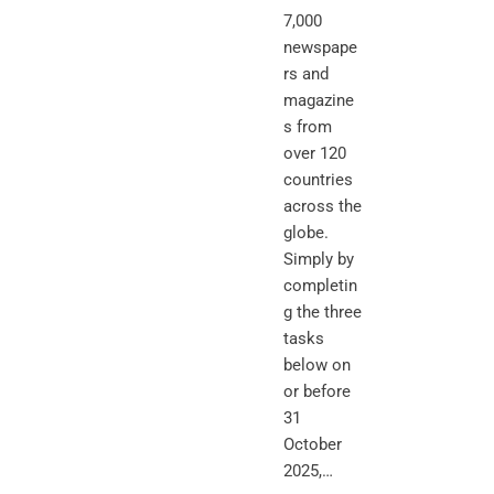
7,000
newspape
rs and
magazine
s from
over 120
countries
across the
globe.
Simply by
completin
g the three
tasks
below on
or before
31
October
2025,…