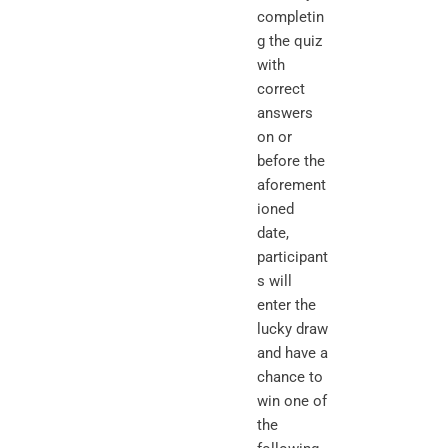
completin
g the quiz
with
correct
answers
on or
before the
aforement
ioned
date,
participant
s will
enter the
lucky draw
and have a
chance to
win one of
the