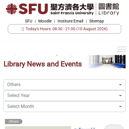
Skip
to
the
SFU
SFU
|
Moodle
|
Institute Email
|
Sitemap
Library
content
Today's Hours: 08:30 - 21:00
(10 August 2026)
Home
/
About Us
/
Events & Updates
/
Library News and Events
Others
Select Year
Select Month
Others