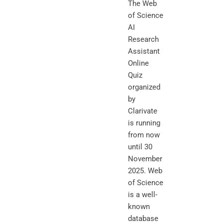
The Web
of Science
AI
Research
Assistant
Online
Quiz
organized
by
Clarivate
is running
from now
until 30
November
2025. Web
of Science
is a well-
known
database