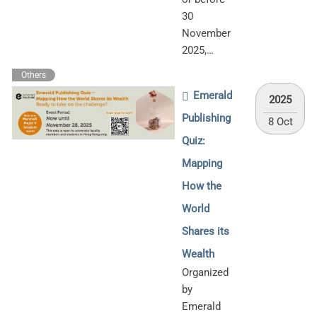
30
November
2025,…
Others
Emerald
2025
Publishing
8 Oct
Quiz:
Mapping
How the
World
Shares its
Wealth
Organized
by
Emerald