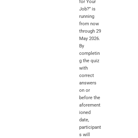
for Your
Job?” is
running
from now
through 29
May 2026.
By
completin
g the quiz
with
correct
answers
on or
before the
aforement
ioned
date,
participant
s will