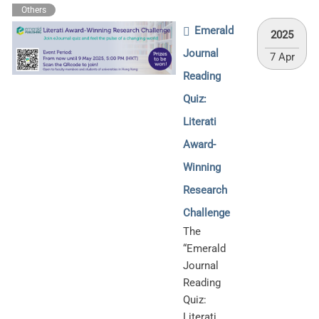
Others
Emerald
2025
Journal
7 Apr
Reading
Quiz:
Literati
Award-
Winning
Research
Challenge
The
“Emerald
Journal
Reading
Quiz:
Literati