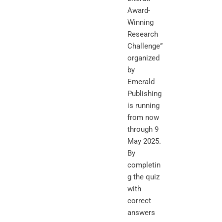
Award-
Winning
Research
Challenge”
organized
by
Emerald
Publishing
is running
from now
through 9
May 2025.
By
completin
g the quiz
with
correct
answers