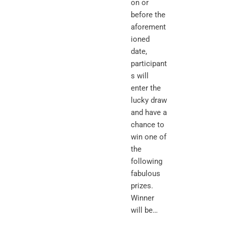
on or
before the
aforement
ioned
date,
participant
s will
enter the
lucky draw
and have a
chance to
win one of
the
following
fabulous
prizes.
Winner
will be…