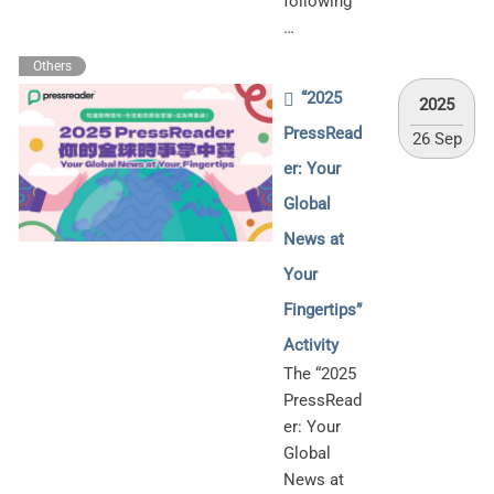
following
…
Others
“2025
2025
PressRead
26 Sep
er: Your
Global
News at
Your
Fingertips”
Activity
The “2025
PressRead
er: Your
Global
News at