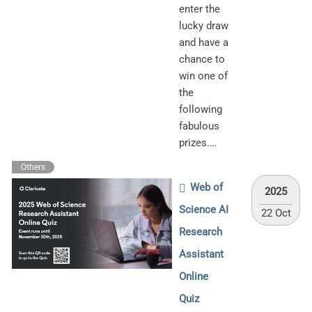
enter the
lucky draw
and have a
chance to
win one of
the
following
fabulous
prizes.…
Others
Web of
2025
Science AI
22 Oct
Research
Assistant
Online
Quiz