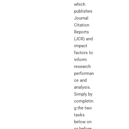
which
publishes
Journal
Citation
Reports
(JCR) and
impact
factors to
inform
research
performan
ce and
analysis.
Simply by
completin
g the two
tasks
below on
or before