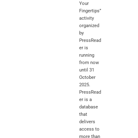
Your
Fingertips”
activity
organized
by
PressRead
er is
running
from now
until 31
October
2025.
PressRead
er is a
database
that
delivers
access to
more than