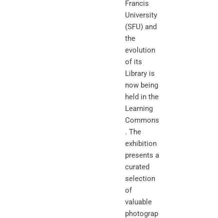
Francis
University
(SFU) and
the
evolution
of its
Library is
now being
held in the
Learning
Commons
. The
exhibition
presents a
curated
selection
of
valuable
photograp