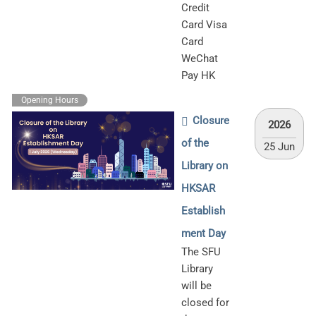
Credit
Card Visa
Card
WeChat
Pay HK
Opening Hours
Closure
2026
of the
25 Jun
Library on
HKSAR
Establish
ment Day
The SFU
Library
will be
closed for