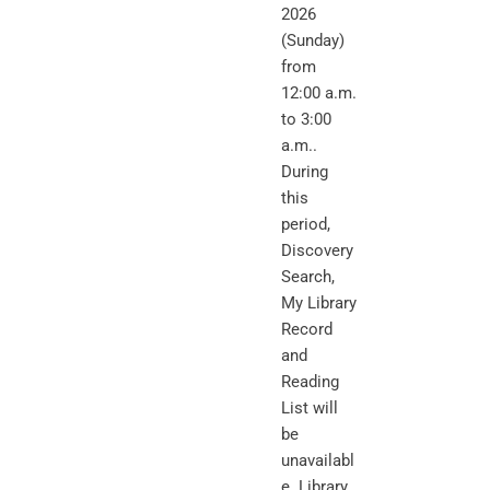
2026
(Sunday)
from
12:00 a.m.
to 3:00
a.m..
During
this
period,
Discovery
Search,
My Library
Record
and
Reading
List will
be
unavailabl
e. Library