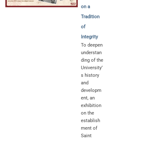
on a
Tradition
of
Integrity
To deepen
understan
ding of the
University’
s history
and
developm
ent, an
exhibition
on the
establish
ment of
Saint