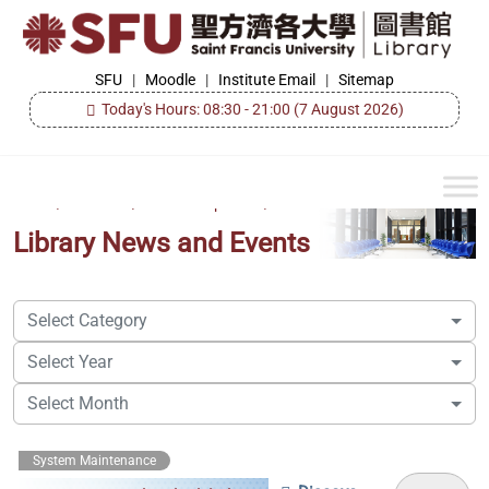
Skip
to
the
SFU
SFU
|
Moodle
|
Institute Email
|
Sitemap
Library
content
Today's Hours: 08:30 - 21:00
(7 August 2026)
Home
/
About Us
/
Events & Updates
/
Library News and Events
Select Category
Select Year
Select Month
System Maintenance