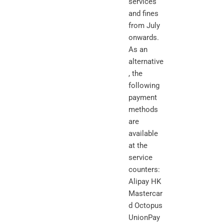
services
and fines
from July
onwards.
As an
alternative
, the
following
payment
methods
are
available
at the
service
counters:
Alipay HK
Mastercar
d Octopus
UnionPay