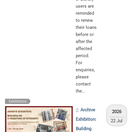
users are
reminded
to renew
their loans
before or
after the
affected
period.
For
enquiries,
please
contact
the…
Exhibitions
Archive
2026
Exhibition:
22 Jul
Building