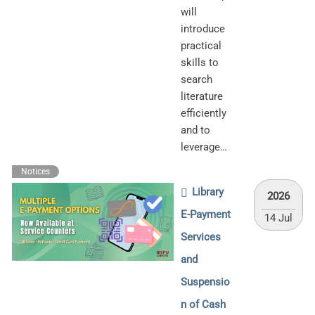
will
introduce
practical
skills to
search
literature
efficiently
and to
leverage…
Notices
Library
2026
E-Payment
14 Jul
Services
and
Suspensio
n of Cash