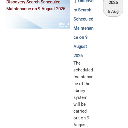
Discove
Discovery Search Scheduled
2026
Maintenance on 9 August 2026
ry Search
6 Aug
Scheduled
Maintenan
ce on 9
August
2026
The
scheduled
maintenan
ce of the
library
system
will be
carried
out on 9
August,