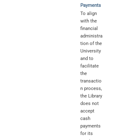
Payments
To align
with the
financial
administra
tion of the
University
and to
facilitate
the
transactio
n process,
the Library
does not
accept
cash
payments
for its