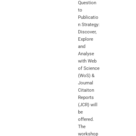
Question
to
Publicatio
n Strategy:
Discover,
Explore
and
Analyse
with Web
of Science
(WoS) &
Journal
Citaiton
Reports
(JCR) will
be
offered.
The
workshop