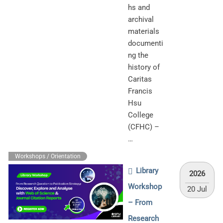
hs and
archival
materials
documenti
ng the
history of
Caritas
Francis
Hsu
College
(CFHC) –
…
Workshops / Orientation
Library
2026
Workshop
20 Jul
– From
Research