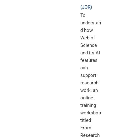
(JCR)
To
understan
d how
Web of
Science
and its AI
features
can
support
research
work, an
online
training
workshop
titled
From
Research