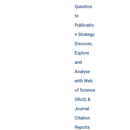
Question
to
Publicatio
n Strategy:
Discover,
Explore
and
Analyse
with Web
of Science
(WoS) &
Journal
Citation
Reports